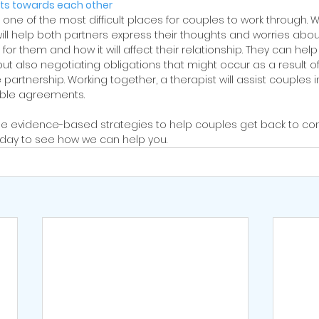
s towards each other
 of the most difficult places for couples to work through. Wo
will help both partners express their thoughts and worries abou
or them and how it will affect their relationship. They can help 
but also negotiating obligations that might occur as a result 
artnership. Working together, a therapist will assist couples i
able agreements.
e evidence-based strategies to help couples get back to co
oday to see how we can help you. 