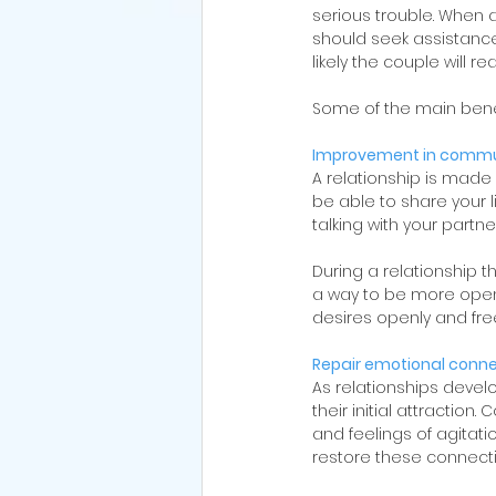
serious trouble. When a
should seek assistance
likely the couple will re
Some of the main benef
Improvement in commu
A relationship is made
be able to share your 
talking with your partner
During a relationship 
a way to be more open a
desires openly and fre
Repair emotional conn
As relationships develo
their initial attractio
and feelings of agitati
restore these connect