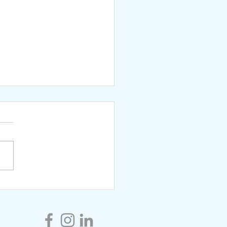
ng Schema Therapy in
ationship Coaching-
It Can Help You Find