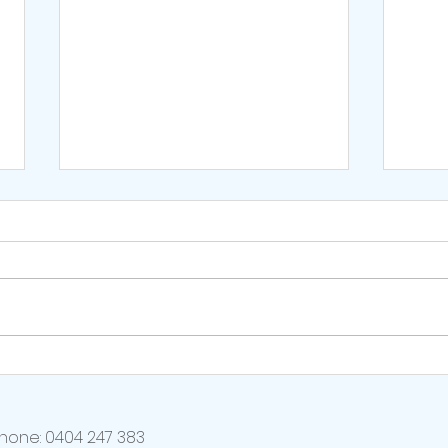
Understanding
Usi
Loneliness: Connection,
Rel
Relationships,
How 
hone: 0404 247 383