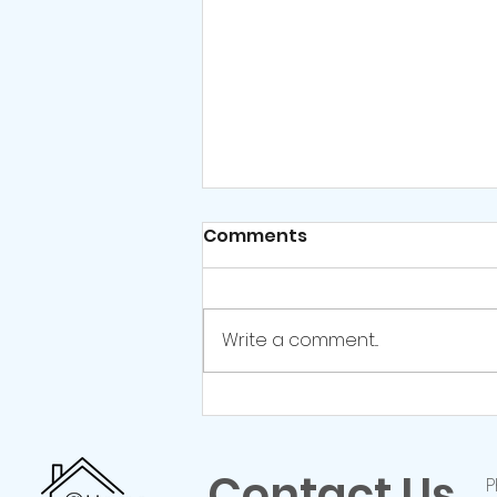
Comments
Write a comment...
Relationship Counselling:
Your Questions
Answered
Contact Us
P