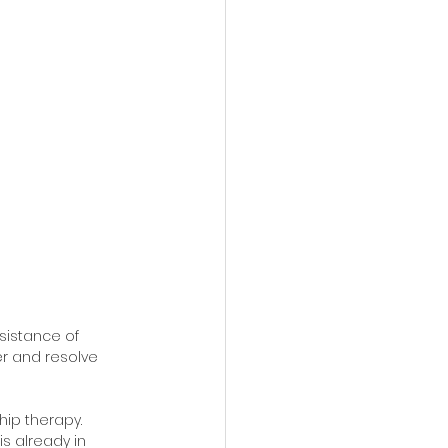
sistance of 
r and resolve 
hip therapy. 
is already in 