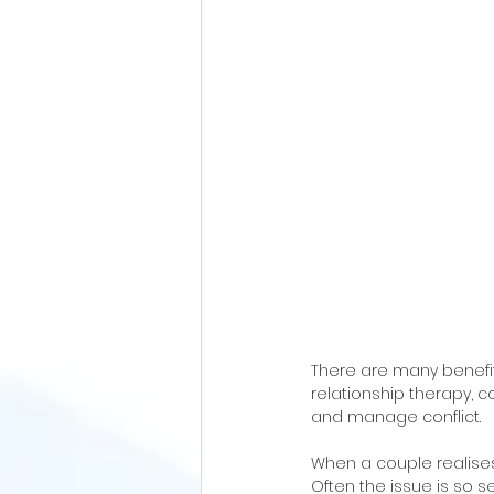
There are many benefits
relationship therapy, 
and manage conflict.
When a couple realises 
Often the issue is so se