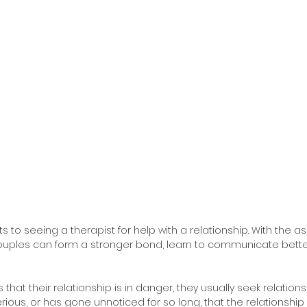
 to seeing a therapist for help with a relationship. With the as
couples can form a stronger bond, learn to communicate bette
that their relationship is in danger, they usually seek relations
rious, or has gone unnoticed for so long, that the relationship 