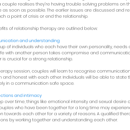
 couple realises they're having trouble solving problems on th
 as soon as possible. The earlier issues are discussed and res
ach a point of crisis or end the relationship. 
its of relationship therapy are outlined below:
nication and understanding
 up of individuals who each have their own personality, needs a
life with another person takes compromise and communication
 is crucial for a strong relationship. 
therapy session, couples will learn to recognise communication
nd honest with each other. Individuals will be able to state t
ely in a communication safe space. 
ections and intimacy
p over time, things like emotional intensity and sexual desire c
n. Couples who have been together for a long time may experien
on towards each other for a variety of reasons. A qualified ther
ions by working together and understanding each other.