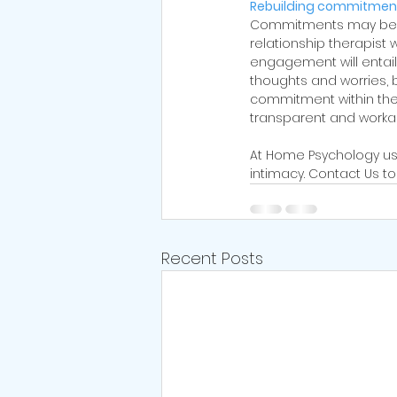
Rebuilding commitment
Commitments may be one
relationship therapist 
engagement will entail f
thoughts and worries, 
commitment within the p
transparent and work
At Home Psychology us
intimacy. Contact Us t
Recent Posts