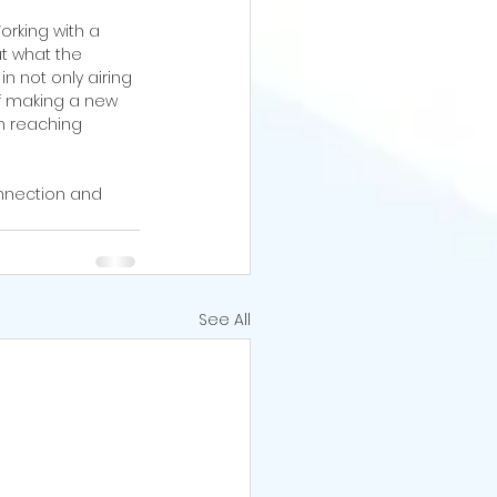
rking with a 
t what the 
in not only airing 
of making a new 
n reaching 
nnection and 
See All