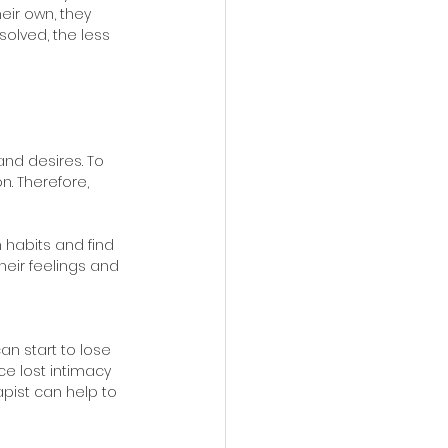
eir own, they 
olved, the less 
nd desires. To 
. Therefore, 
 habits and find 
heir feelings and 
an start to lose 
ce lost intimacy 
apist can help to 