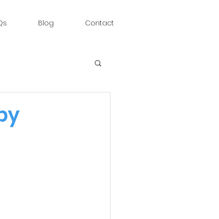
Qs
Blog
Contact
py