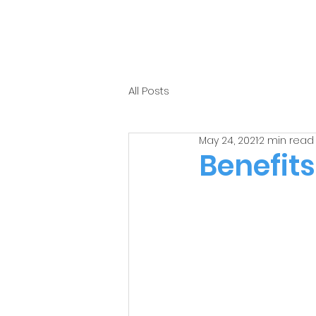
All Posts
May 24, 2021
2 min read
Benefits