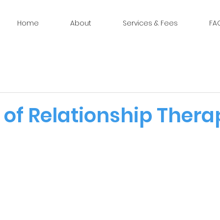
Home
About
Services & Fees
FA
 of Relationship Thera